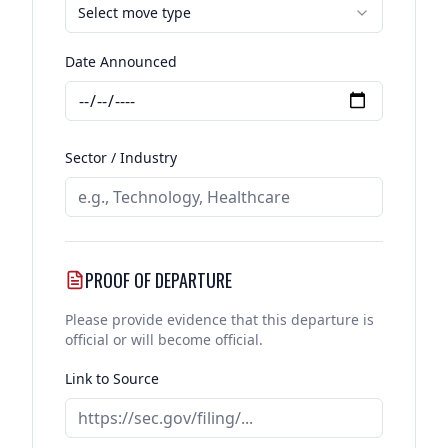
Select move type
Date Announced
Sector / Industry
PROOF OF DEPARTURE
Please provide evidence that this departure is
official or will become official.
Link to Source