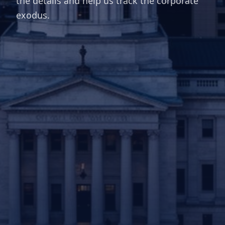
the details and help us track the corporate
exodus.