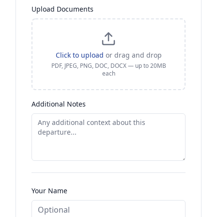
Upload Documents
Click to upload
or drag and drop
PDF, JPEG, PNG, DOC, DOCX — up to 20MB
each
Additional Notes
Your Name