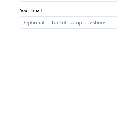
Your Email
SUBMIT DEPARTURE REPORT