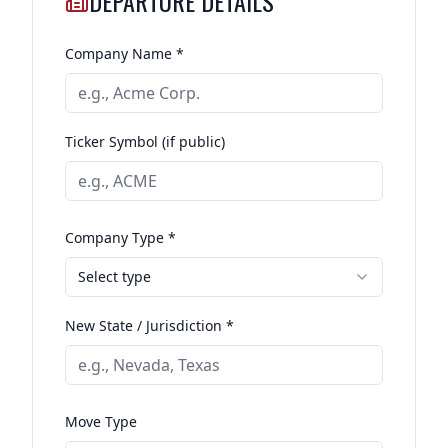
DEPARTURE DETAILS
Company Name *
Ticker Symbol (if public)
Company Type *
Select type
New State / Jurisdiction *
Move Type