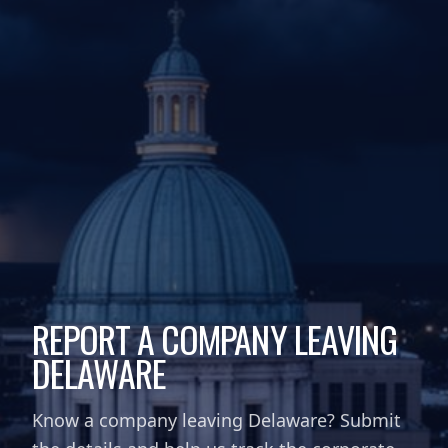
REPORT A COMPANY LEAVING
DELAWARE
Know a company leaving Delaware? Submit