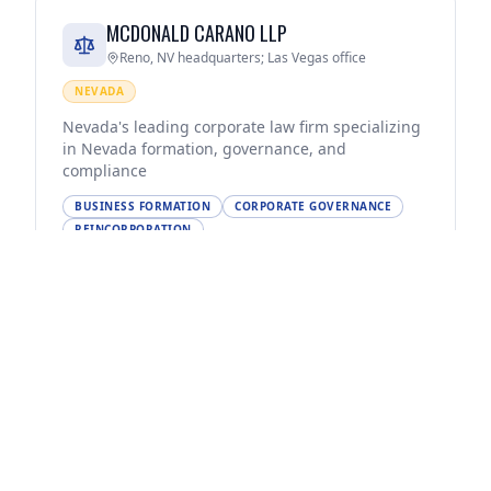
MCDONALD CARANO LLP
Reno, NV headquarters; Las Vegas office
NEVADA
Nevada's leading corporate law firm specializing
in Nevada formation, governance, and
compliance
BUSINESS FORMATION
CORPORATE GOVERNANCE
REINCORPORATION
(775) 788-2000
Visit Website
SNELL & WILMER LLP
Phoenix, AZ headquarters; Las Vegas, Reno, NV
offices