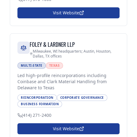
Visit Website
FOLEY & LARDNER LLP
Milwaukee, WI headquarters; Austin, Houston,
Dallas, TX offices
MULTI-STATE
TEXAS
Led high-profile reincorporations including
Coinbase and Clark Material Handling from
Delaware to Texas
REINCORPORATION
CORPORATE GOVERNANCE
BUSINESS FORMATION
(414) 271-2400
Visit Website