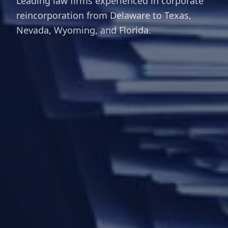
Leading law firms experienced in corporate
reincorporation from Delaware to Texas,
Nevada, Wyoming, and Florida.