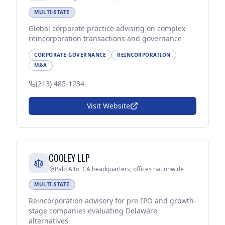
MULTI-STATE
Global corporate practice advising on complex
reincorporation transactions and governance
CORPORATE GOVERNANCE
REINCORPORATION
M&A
(213) 485-1234
Visit Website
COOLEY LLP
Palo Alto, CA headquarters; offices nationwide
MULTI-STATE
Reincorporation advisory for pre-IPO and growth-
stage companies evaluating Delaware
alternatives