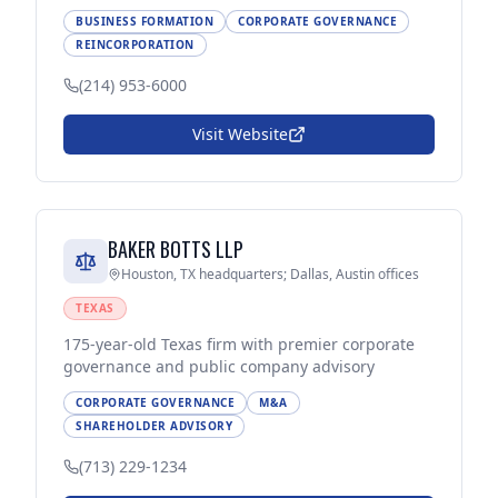
BUSINESS FORMATION
CORPORATE GOVERNANCE
REINCORPORATION
(214) 953-6000
Visit Website
BAKER BOTTS LLP
Houston, TX headquarters; Dallas, Austin offices
TEXAS
175-year-old Texas firm with premier corporate
governance and public company advisory
CORPORATE GOVERNANCE
M&A
SHAREHOLDER ADVISORY
(713) 229-1234