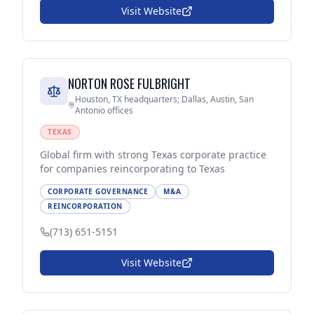
Visit Website
NORTON ROSE FULBRIGHT
Houston, TX headquarters; Dallas, Austin, San
Antonio offices
TEXAS
Global firm with strong Texas corporate practice
for companies reincorporating to Texas
CORPORATE GOVERNANCE
M&A
REINCORPORATION
(713) 651-5151
Visit Website