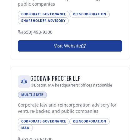
public companies
CORPORATE GOVERNANCE
REINCORPORATION
SHAREHOLDER ADVISORY
(650) 493-9300
Visit Website
GOODWIN PROCTER LLP
Boston, MA headquarters; offices nationwide
MULTI-STATE
Corporate law and reincorporation advisory for
venture-backed and public companies
CORPORATE GOVERNANCE
REINCORPORATION
M&A
(617) 570-1000