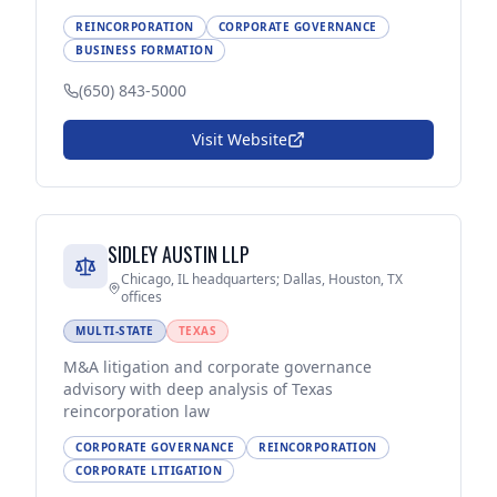
REINCORPORATION
CORPORATE GOVERNANCE
BUSINESS FORMATION
(650) 843-5000
Visit Website
SIDLEY AUSTIN LLP
Chicago, IL headquarters; Dallas, Houston, TX
offices
MULTI-STATE
TEXAS
M&A litigation and corporate governance
advisory with deep analysis of Texas
reincorporation law
CORPORATE GOVERNANCE
REINCORPORATION
CORPORATE LITIGATION