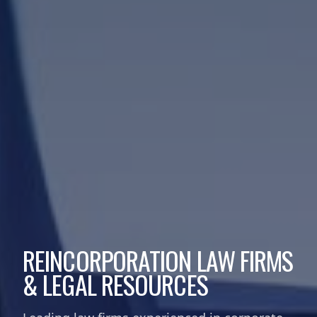
REINCORPORATION LAW FIRMS
& LEGAL RESOURCES