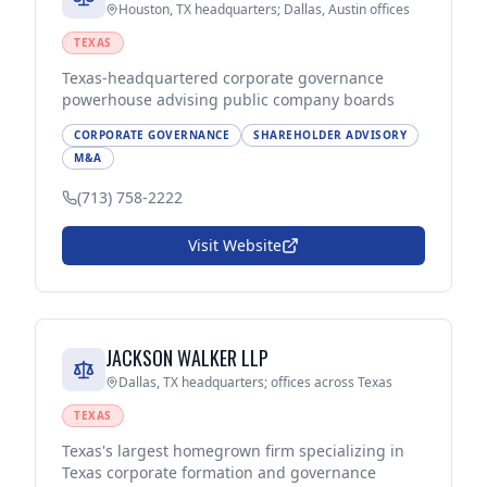
Houston, TX headquarters; Dallas, Austin offices
TEXAS
Texas-headquartered corporate governance
powerhouse advising public company boards
CORPORATE GOVERNANCE
SHAREHOLDER ADVISORY
M&A
(713) 758-2222
Visit Website
JACKSON WALKER LLP
Dallas, TX headquarters; offices across Texas
TEXAS
Texas's largest homegrown firm specializing in
Texas corporate formation and governance