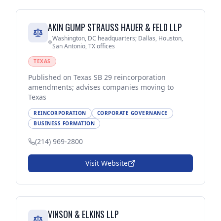
AKIN GUMP STRAUSS HAUER & FELD LLP
Washington, DC headquarters; Dallas, Houston,
San Antonio, TX offices
TEXAS
Published on Texas SB 29 reincorporation
amendments; advises companies moving to
Texas
REINCORPORATION
CORPORATE GOVERNANCE
BUSINESS FORMATION
(214) 969-2800
Visit Website
VINSON & ELKINS LLP