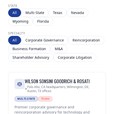
STATE
All
Multi-State
Texas
Nevada
Wyoming
Florida
SPECIALTY
All
Corporate Governance
Reincorporation
Business Formation
M&A
Shareholder Advisory
Corporate Litigation
WILSON SONSINI GOODRICH & ROSATI
Palo Alto, CA headquarters; Wilmington, DE;
Austin, TX offices
MULTI-STATE
TEXAS
Premier corporate governance and
reincorporation advisory for technology and