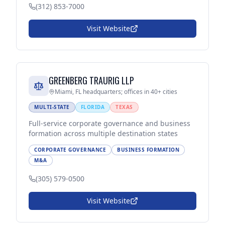
(312) 853-7000
Visit Website
GREENBERG TRAURIG LLP
Miami, FL headquarters; offices in 40+ cities
MULTI-STATE
FLORIDA
TEXAS
Full-service corporate governance and business
formation across multiple destination states
CORPORATE GOVERNANCE
BUSINESS FORMATION
M&A
(305) 579-0500
Visit Website