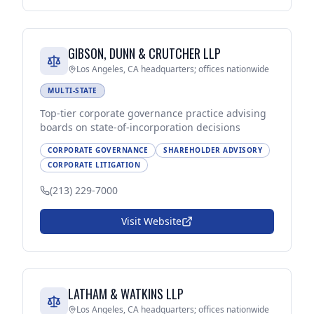
GIBSON, DUNN & CRUTCHER LLP
Los Angeles, CA headquarters; offices nationwide
MULTI-STATE
Top-tier corporate governance practice advising
boards on state-of-incorporation decisions
CORPORATE GOVERNANCE
SHAREHOLDER ADVISORY
CORPORATE LITIGATION
(213) 229-7000
Visit Website
LATHAM & WATKINS LLP
Los Angeles, CA headquarters; offices nationwide